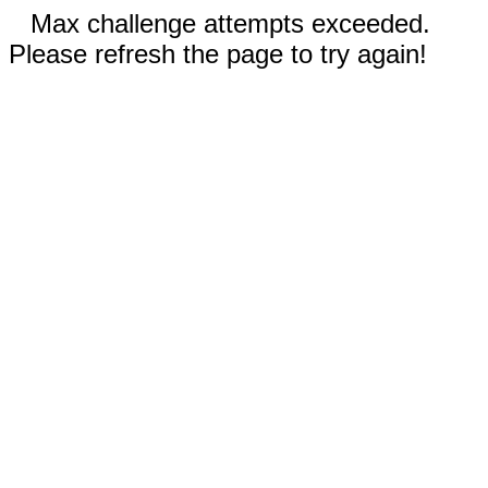
Max challenge attempts exceeded.
Please refresh the page to try again!