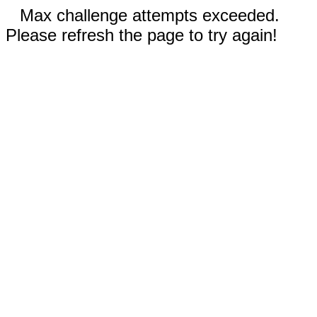
Max challenge attempts exceeded.
Please refresh the page to try again!