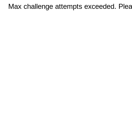
Max challenge attempts exceeded. Pleas