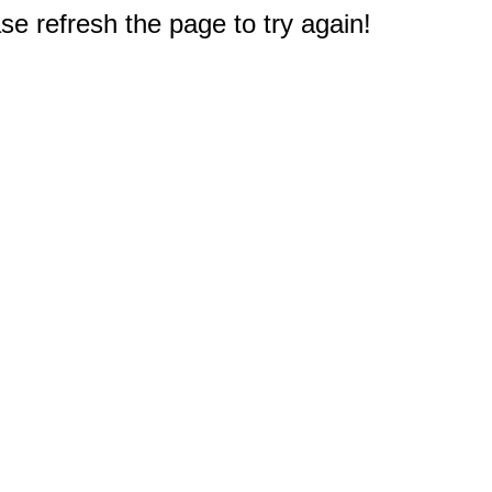
e refresh the page to try again!