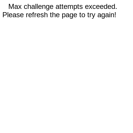
Max challenge attempts exceeded.
Please refresh the page to try again!