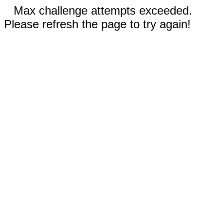
Max challenge attempts exceeded.
Please refresh the page to try again!