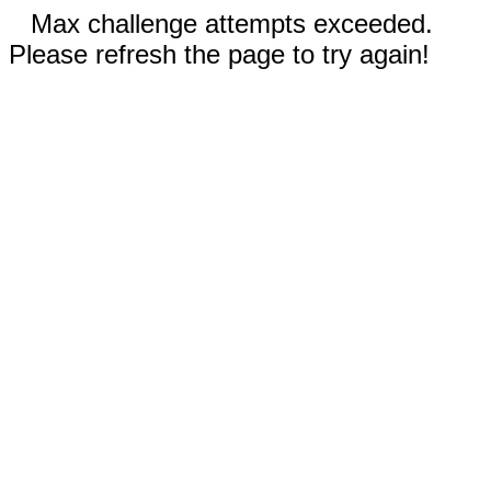
Max challenge attempts exceeded.
Please refresh the page to try again!